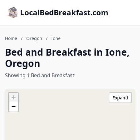
LocalBedBreakfast.com
Home
/
Oregon
/
Ione
Bed and Breakfast in Ione,
Oregon
Showing 1 Bed and Breakfast
+
Expand
−