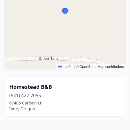
Leaflet
|
© OpenStreetMap contributors
Homestead B&B
(541) 422-7055
67405 Carlson Ln
Ione, Oregon