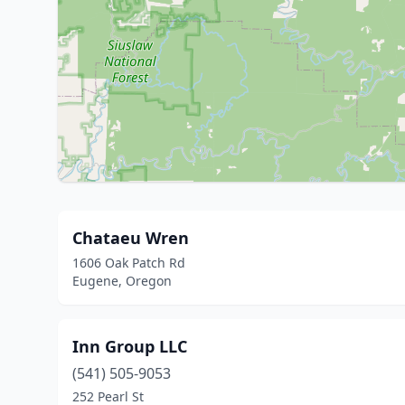
Chataeu Wren
1606 Oak Patch Rd
Eugene, Oregon
Inn Group LLC
(541) 505-9053
252 Pearl St