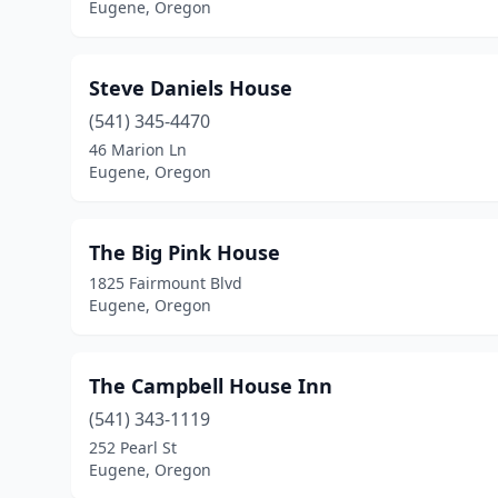
Eugene, Oregon
Steve Daniels House
(541) 345-4470
46 Marion Ln
Eugene, Oregon
The Big Pink House
1825 Fairmount Blvd
Eugene, Oregon
The Campbell House Inn
(541) 343-1119
252 Pearl St
Eugene, Oregon