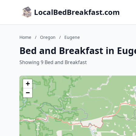
LocalBedBreakfast.com
Home
/
Oregon
/
Eugene
Bed and Breakfast in Eu
Showing 9 Bed and Breakfast
+
−