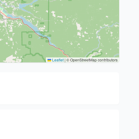
Leaflet
|
© OpenStreetMap contributors