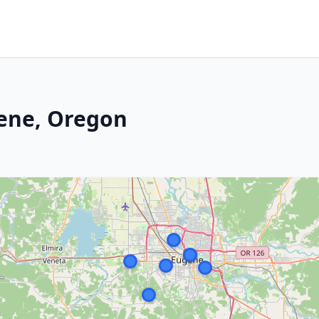
gene, Oregon