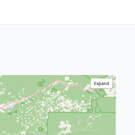
Expand