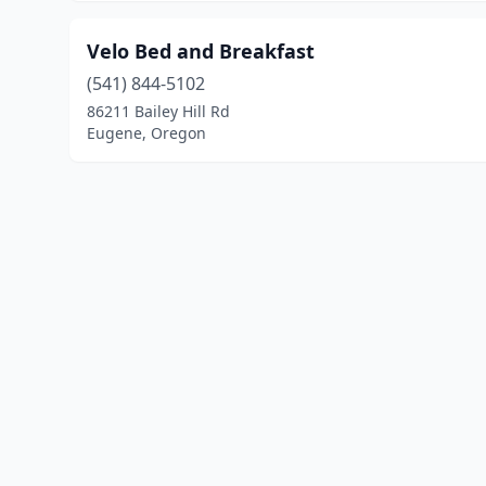
Velo Bed and Breakfast
(541) 844-5102
86211 Bailey Hill Rd
Eugene, Oregon