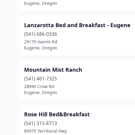
Eugene, Oregon
Lanzarotta Bed and Breakfast - Eugene
(541) 686-0336
29179 Hamm Rd
Eugene, Oregon
Mountain Mist Ranch
(541) 461-7325
28940 Crow Rd
Eugene, Oregon
Rose Hill Bed&Breakfast
(541) 315-8713
80975 Territorial Hwy