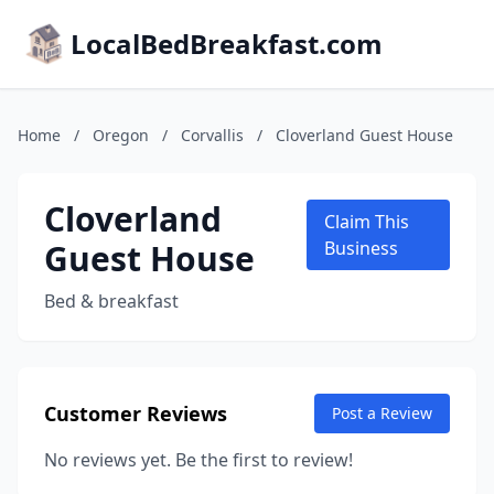
LocalBedBreakfast.com
Home
/
Oregon
/
Corvallis
/
Cloverland Guest House
Cloverland
Claim This
Guest House
Business
Bed & breakfast
Customer Reviews
Post a Review
No reviews yet. Be the first to review!