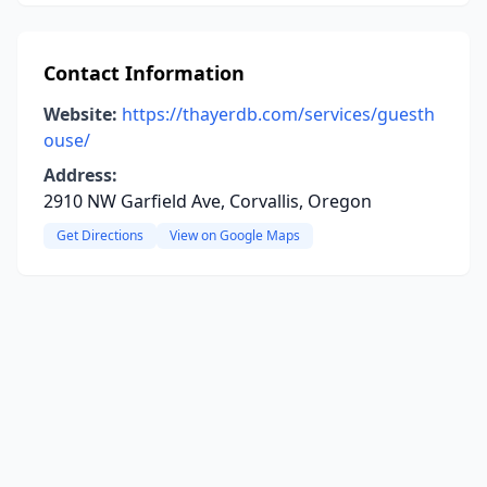
Contact Information
Website:
https://thayerdb.com/services/guesth
ouse/
Address:
2910 NW Garfield Ave, Corvallis, Oregon
Get Directions
View on Google Maps