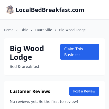
LocalBedBreakfast.com
Home
/
Ohio
/
Laurelville
/
Big Wood Lodge
Big Wood
Claim This
Lodge
Business
Bed & breakfast
Customer Reviews
Post a Review
No reviews yet. Be the first to review!