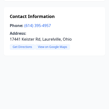
Contact Information
Phone:
(614) 395-4957
Address:
17441 Keister Rd, Laurelville, Ohio
Get Directions
View on Google Maps