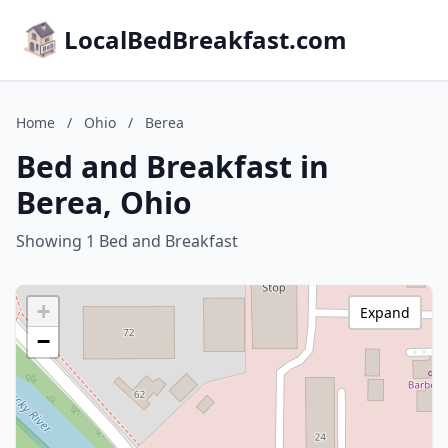
LocalBedBreakfast.com
Home
/
Ohio
/
Berea
Bed and Breakfast in
Berea, Ohio
Showing 1 Bed and Breakfast
+
Expand
−