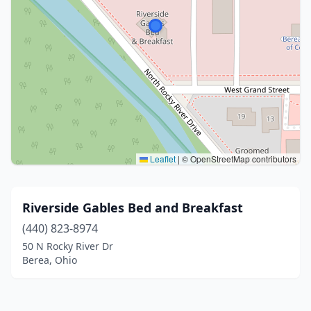
Leaflet
|
© OpenStreetMap contributors
Riverside Gables Bed and Breakfast
(440) 823-8974
50 N Rocky River Dr
Berea, Ohio