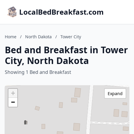
LocalBedBreakfast.com
Home
/
North Dakota
/
Tower City
Bed and Breakfast in Tower
City, North Dakota
Showing 1 Bed and Breakfast
+
Expand
−