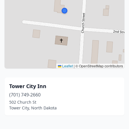
Leaflet
|
© OpenStreetMap contributors
Tower City Inn
(701) 749-2660
502 Church St
Tower City, North Dakota