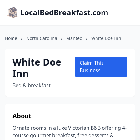
LocalBedBreakfast.com
Home
/
North Carolina
/
Manteo
/
White Doe Inn
White Doe
Claim This
Inn
Business
Bed & breakfast
About
Ornate rooms in a luxe Victorian B&B offering 4-
course gourmet breakfast, free desserts &