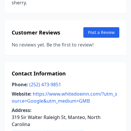
sherry.
Customer Reviews
Post a Review
No reviews yet. Be the first to review!
Contact Information
Phone:
(252) 473-9851
Website:
https://www.whitedoeinn.com/?utm_s
ource=Google&utm_medium=GMB
Address:
319 Sir Walter Raleigh St, Manteo, North
Carolina