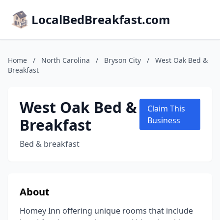
LocalBedBreakfast.com
Home
/
North Carolina
/
Bryson City
/
West Oak Bed &
Breakfast
West Oak Bed &
Claim This
Breakfast
Business
Bed & breakfast
About
Homey Inn offering unique rooms that include