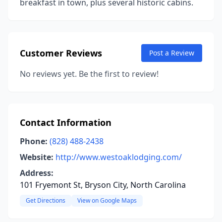
breakfast in town, plus several historic cabins.
Customer Reviews
Post a Review
No reviews yet. Be the first to review!
Contact Information
Phone:
(828) 488-2438
Website:
http://www.westoaklodging.com/
Address:
101 Fryemont St, Bryson City, North Carolina
Get Directions
View on Google Maps