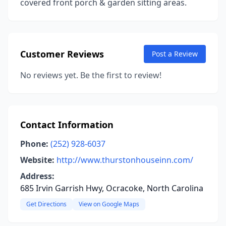
covered front porch & garden sitting areas.
Customer Reviews
Post a Review
No reviews yet. Be the first to review!
Contact Information
Phone:
(252) 928-6037
Website:
http://www.thurstonhouseinn.com/
Address:
685 Irvin Garrish Hwy, Ocracoke, North Carolina
Get Directions
View on Google Maps