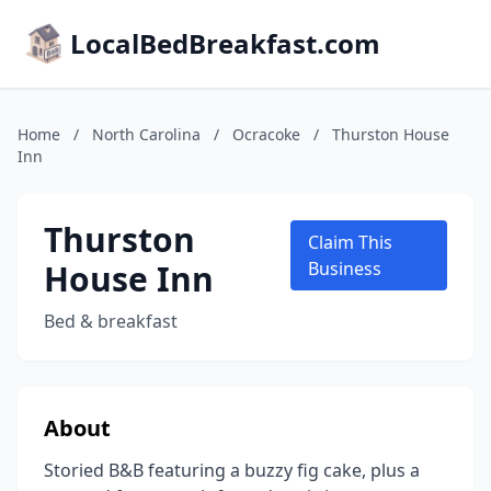
LocalBedBreakfast.com
Home
/
North Carolina
/
Ocracoke
/
Thurston House
Inn
Thurston
Claim This
House Inn
Business
Bed & breakfast
About
Storied B&B featuring a buzzy fig cake, plus a