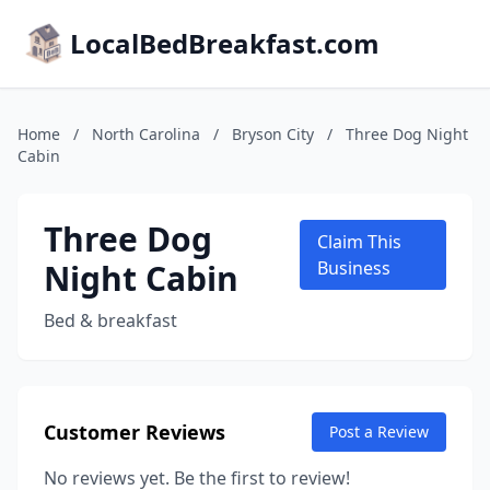
LocalBedBreakfast.com
Home
/
North Carolina
/
Bryson City
/
Three Dog Night
Cabin
Three Dog
Claim This
Night Cabin
Business
Bed & breakfast
Customer Reviews
Post a Review
No reviews yet. Be the first to review!