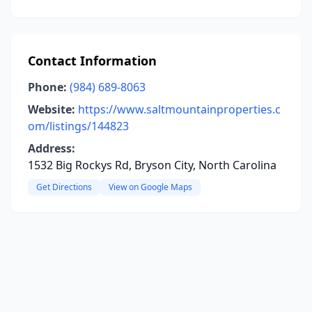
Contact Information
Phone:
(984) 689-8063
Website:
https://www.saltmountainproperties.c
om/listings/144823
Address:
1532 Big Rockys Rd, Bryson City, North Carolina
Get Directions
View on Google Maps