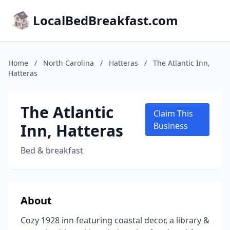
LocalBedBreakfast.com
Home
/
North Carolina
/
Hatteras
/
The Atlantic Inn,
Hatteras
The Atlantic
Claim This
Inn, Hatteras
Business
Bed & breakfast
About
Cozy 1928 inn featuring coastal decor, a library &