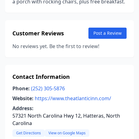
a porch with rocking chairs, plus free breakfast.
Customer Reviews
Post a Review
No reviews yet. Be the first to review!
Contact Information
Phone:
(252) 305-5876
Website:
https://www.theatlanticinn.com/
Address:
57321 North Carolina Hwy 12, Hatteras, North
Carolina
Get Directions
View on Google Maps