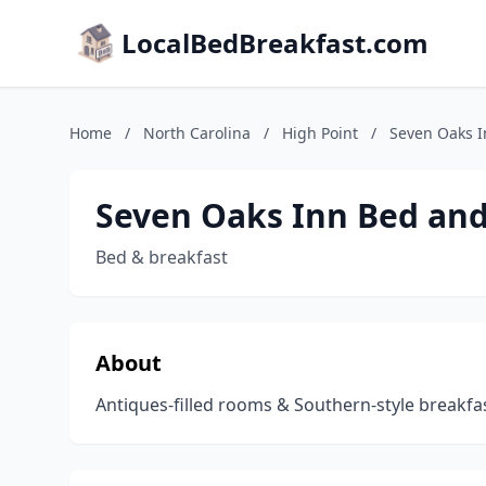
LocalBedBreakfast.com
Home
/
North Carolina
/
High Point
/
Seven Oaks I
Seven Oaks Inn Bed and
Bed & breakfast
About
Antiques-filled rooms & Southern-style breakfa