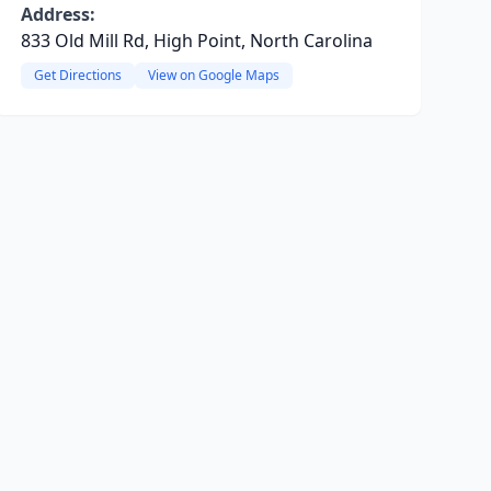
Address:
833 Old Mill Rd, High Point, North Carolina
Get Directions
View on Google Maps