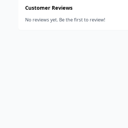
Customer Reviews
No reviews yet. Be the first to review!