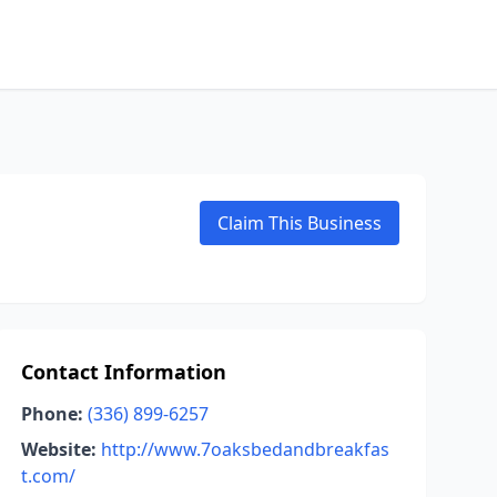
Claim This Business
Contact Information
Phone:
(336) 899-6257
Website:
http://www.7oaksbedandbreakfas
t.com/