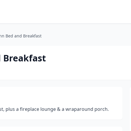
nn Bed and Breakfast
 Breakfast
st, plus a fireplace lounge & a wraparound porch.