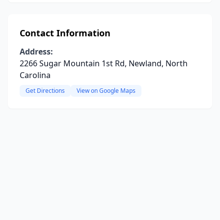
Contact Information
Address:
2266 Sugar Mountain 1st Rd, Newland, North
Carolina
Get Directions
View on Google Maps