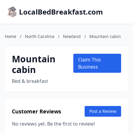
LocalBedBreakfast.com
Home
/
North Carolina
/
Newland
/
Mountain cabin
Mountain
Claim This
cabin
Business
Bed & breakfast
Customer Reviews
Post a Review
No reviews yet. Be the first to review!