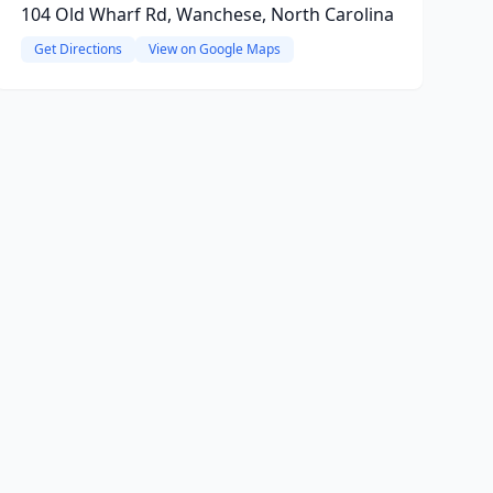
104 Old Wharf Rd, Wanchese, North Carolina
Get Directions
View on Google Maps