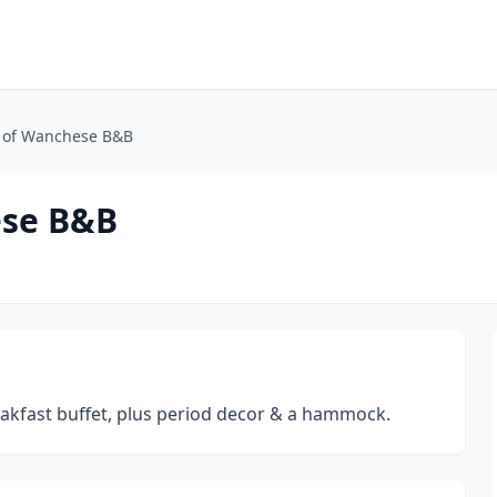
 of Wanchese B&B
ese B&B
akfast buffet, plus period decor & a hammock.