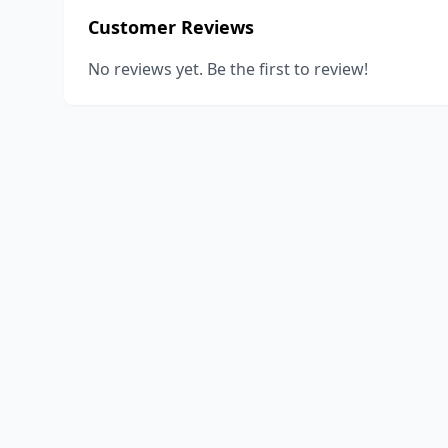
Customer Reviews
No reviews yet. Be the first to review!