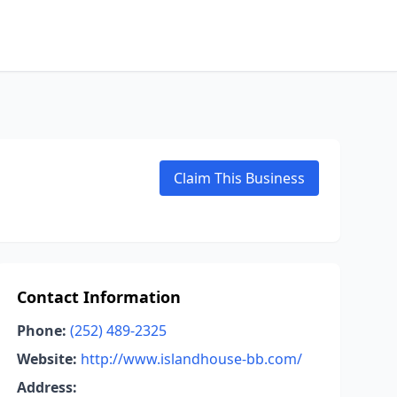
Claim This Business
Contact Information
Phone:
(252) 489-2325
Website:
http://www.islandhouse-bb.com/
Address: