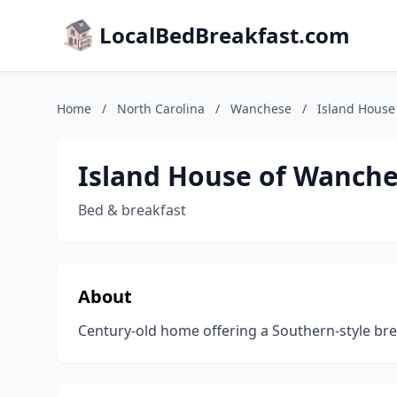
LocalBedBreakfast.com
Home
/
North Carolina
/
Wanchese
/
Island House
Island House of Wanch
Bed & breakfast
About
Century-old home offering a Southern-style bre