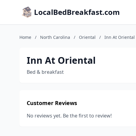
LocalBedBreakfast.com
Home
/
North Carolina
/
Oriental
/
Inn At Oriental
Inn At Oriental
Bed & breakfast
Customer Reviews
No reviews yet. Be the first to review!