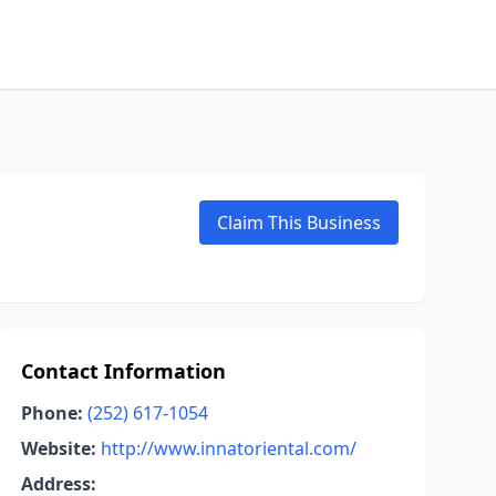
Claim This Business
Contact Information
Phone:
(252) 617-1054
Website:
http://www.innatoriental.com/
Address: