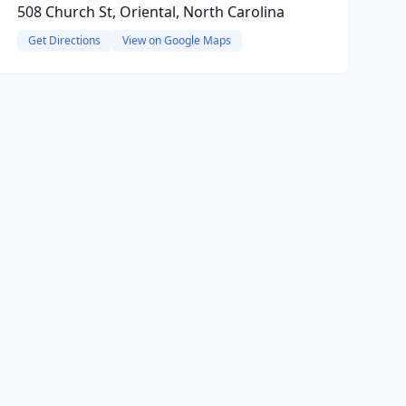
508 Church St, Oriental, North Carolina
Get Directions
View on Google Maps