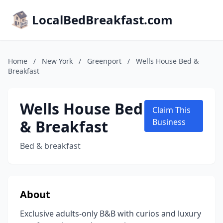
LocalBedBreakfast.com
Home
/
New York
/
Greenport
/
Wells House Bed &
Breakfast
Wells House Bed
Claim This
& Breakfast
Business
Bed & breakfast
About
Exclusive adults-only B&B with curios and luxury