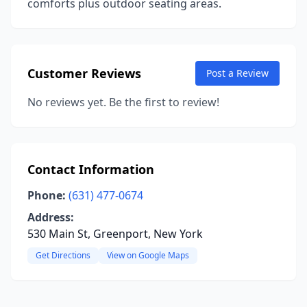
comforts plus outdoor seating areas.
Customer Reviews
Post a Review
No reviews yet. Be the first to review!
Contact Information
Phone:
(631) 477-0674
Address:
530 Main St, Greenport, New York
Get Directions
View on Google Maps