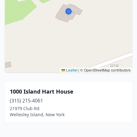
Leaflet
|
© OpenStreetMap contributors
1000 Island Hart House
(315) 215-4061
21979 Club Rd
Wellesley Island, New York