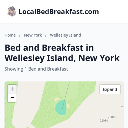
LocalBedBreakfast.com
Home
/
New York
/
Wellesley Island
Bed and Breakfast in
Wellesley Island, New York
Showing 1 Bed and Breakfast
+
Expand
−