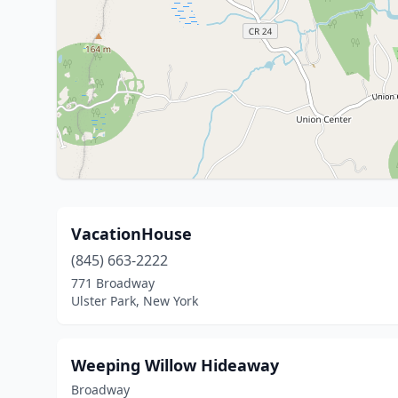
VacationHouse
(845) 663-2222
771 Broadway
Ulster Park, New York
Weeping Willow Hideaway
Broadway