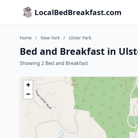
LocalBedBreakfast.com
Home
/
New York
/
Ulster Park
Bed and Breakfast in Uls
Showing 2 Bed and Breakfast
+
−