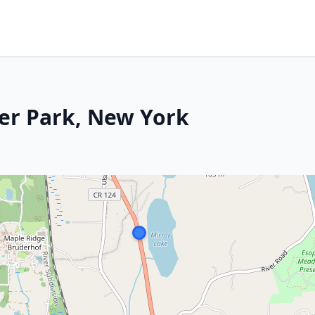
ter Park, New York