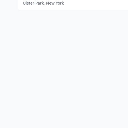
Ulster Park, New York