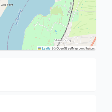
Leaflet
|
© OpenStreetMap contributors