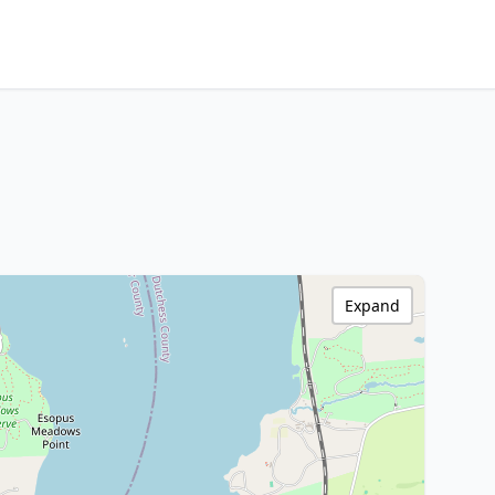
Expand