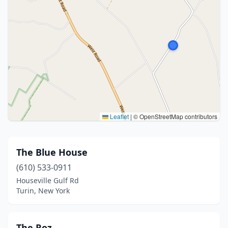
Leaflet
|
© OpenStreetMap contributors
The Blue House
(610) 533-0911
Houseville Gulf Rd
Turin, New York
The Roz