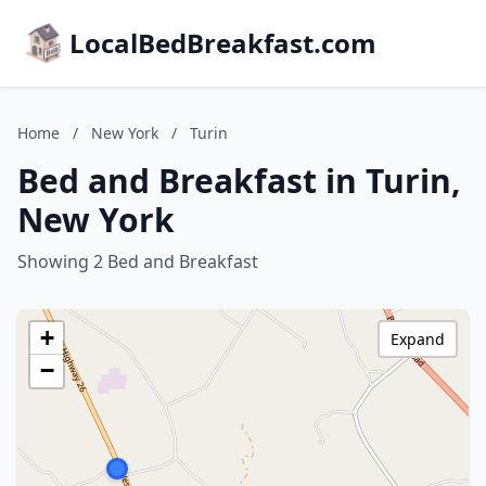
LocalBedBreakfast.com
Home
/
New York
/
Turin
Bed and Breakfast in Turin,
New York
Showing 2 Bed and Breakfast
+
Expand
−