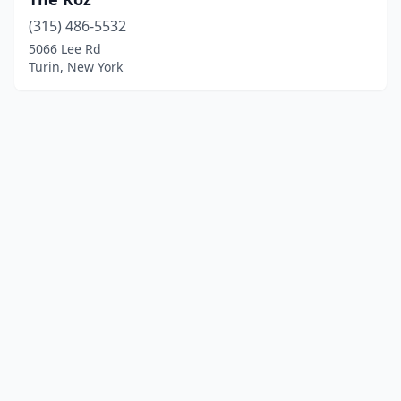
(315) 486-5532
5066 Lee Rd
Turin, New York