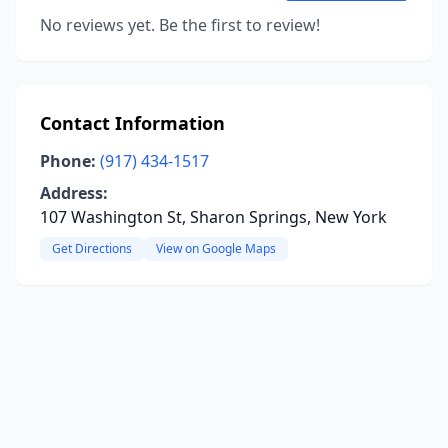
No reviews yet. Be the first to review!
Contact Information
Phone:
(917) 434-1517
Address:
107 Washington St, Sharon Springs, New York
Get Directions
View on Google Maps