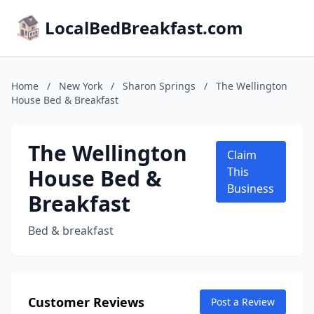
LocalBedBreakfast.com
Home
/
New York
/
Sharon Springs
/
The Wellington
House Bed & Breakfast
The Wellington
Claim
House Bed &
This
Business
Breakfast
Bed & breakfast
Customer Reviews
Post a Review