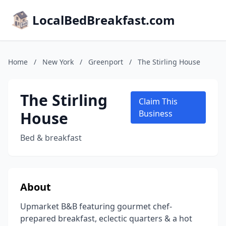
LocalBedBreakfast.com
Home
/
New York
/
Greenport
/
The Stirling House
The Stirling
Claim This
House
Business
Bed & breakfast
About
Upmarket B&B featuring gourmet chef-
prepared breakfast, eclectic quarters & a hot