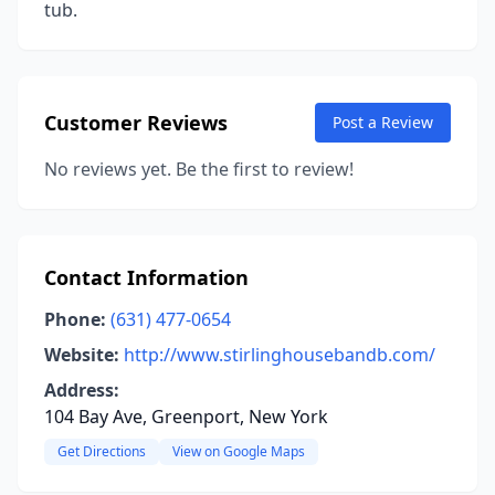
tub.
Customer Reviews
Post a Review
No reviews yet. Be the first to review!
Contact Information
Phone:
(631) 477-0654
Website:
http://www.stirlinghousebandb.com/
Address:
104 Bay Ave, Greenport, New York
Get Directions
View on Google Maps