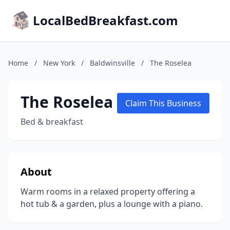
LocalBedBreakfast.com
Home
/
New York
/
Baldwinsville
/
The Roselea
The Roselea
Claim This Business
Bed & breakfast
About
Warm rooms in a relaxed property offering a
hot tub & a garden, plus a lounge with a piano.