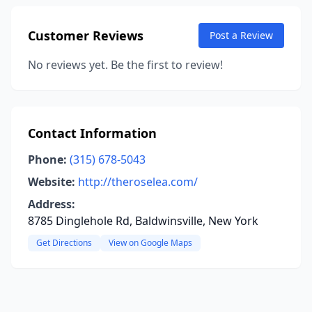
Customer Reviews
Post a Review
No reviews yet. Be the first to review!
Contact Information
Phone:
(315) 678-5043
Website:
http://theroselea.com/
Address:
8785 Dinglehole Rd, Baldwinsville, New York
Get Directions
View on Google Maps