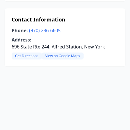
Contact Information
Phone:
(970) 236-6605
Address:
696 State Rte 244, Alfred Station, New York
Get Directions
View on Google Maps