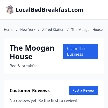
LocalBedBreakfast.com
Home
/
New York
/
Alfred Station
/
The Moogan House
The Moogan
Claim This
House
Business
Bed & breakfast
Customer Reviews
Post a Review
No reviews yet. Be the first to review!