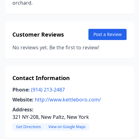
orchard.
Customer Reviews
Post a Review
No reviews yet. Be the first to review!
Contact Information
Phone:
(914) 213-2487
Website:
http://www.kettleboro.com/
Address:
321 NY-208, New Paltz, New York
Get Directions
View on Google Maps