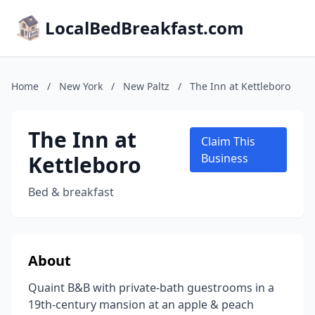
LocalBedBreakfast.com
Home
/
New York
/
New Paltz
/
The Inn at Kettleboro
The Inn at
Claim This
Kettleboro
Business
Bed & breakfast
About
Quaint B&B with private-bath guestrooms in a
19th-century mansion at an apple & peach