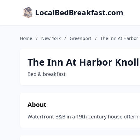
LocalBedBreakfast.com
Home
/
New York
/
Greenport
/
The Inn At Harbor 
The Inn At Harbor Knoll
Bed & breakfast
About
Waterfront B&B in a 19th-century house offerin