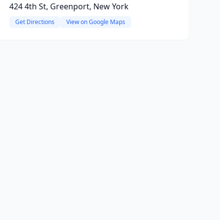
424 4th St, Greenport, New York
Get Directions
View on Google Maps