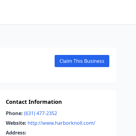
Claim This Business
Contact Information
Phone:
(631) 477-2352
Website:
http://www.harborknoll.com/
Address: