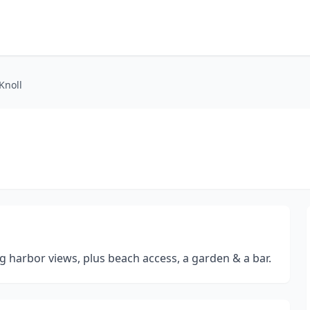
Knoll
g harbor views, plus beach access, a garden & a bar.