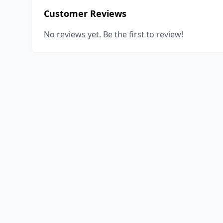
Customer Reviews
No reviews yet. Be the first to review!