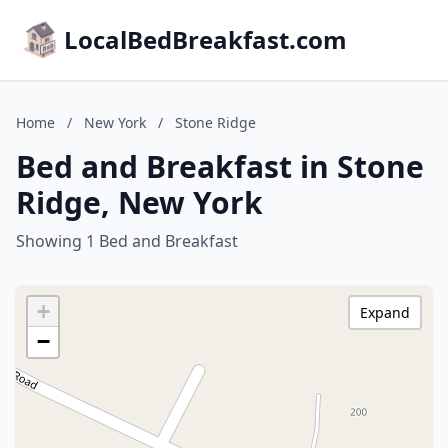
LocalBedBreakfast.com
Home
/
New York
/
Stone Ridge
Bed and Breakfast in Stone
Ridge, New York
Showing 1 Bed and Breakfast
+
Expand
−