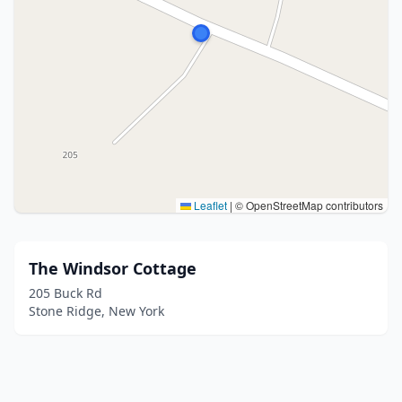
Leaflet
|
© OpenStreetMap contributors
The Windsor Cottage
205 Buck Rd
Stone Ridge, New York