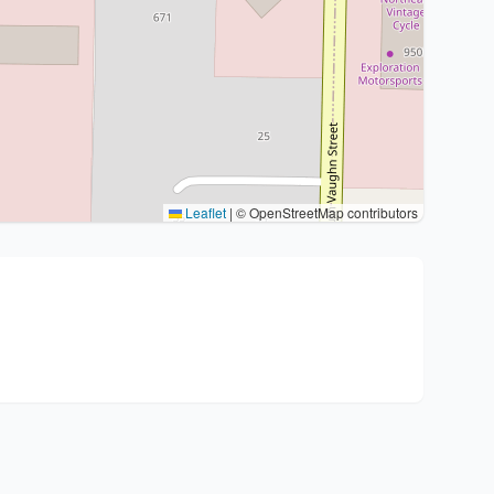
Leaflet
|
© OpenStreetMap contributors