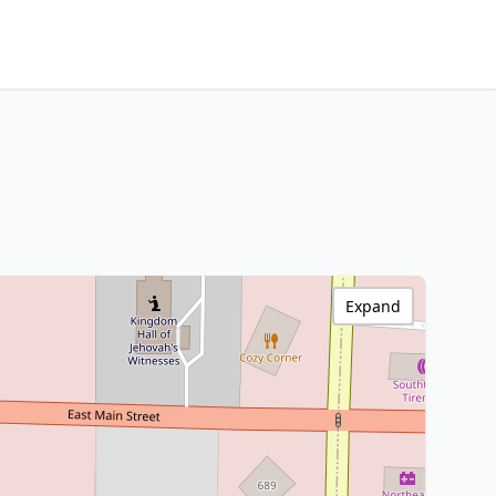
Expand