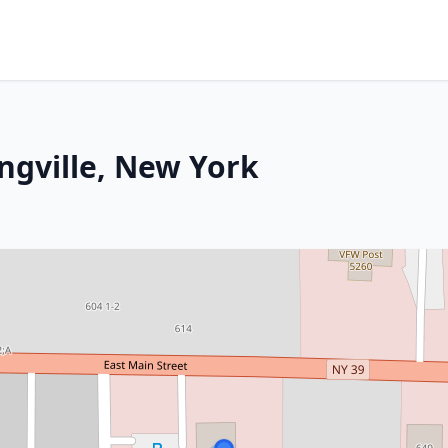
ngville, New York