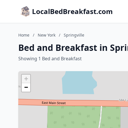
LocalBedBreakfast.com
Home
/
New York
/
Springville
Bed and Breakfast in Spri
Showing 1 Bed and Breakfast
+
−