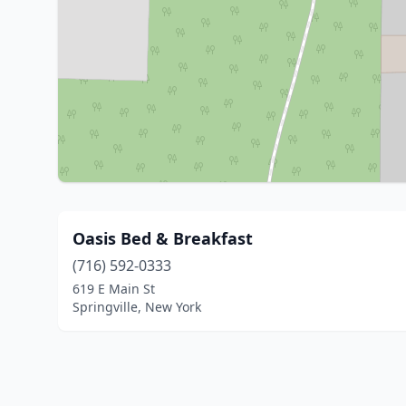
Oasis Bed & Breakfast
(716) 592-0333
619 E Main St
Springville, New York