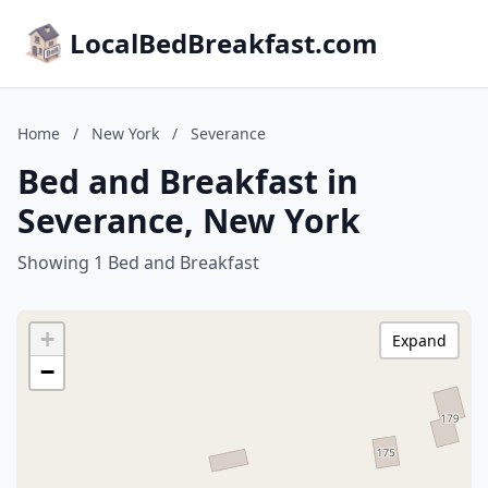
LocalBedBreakfast.com
Home
/
New York
/
Severance
Bed and Breakfast in
Severance, New York
Showing 1 Bed and Breakfast
+
Expand
−