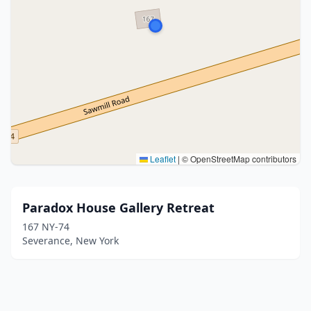
Leaflet
|
© OpenStreetMap contributors
Paradox House Gallery Retreat
167 NY-74
Severance, New York