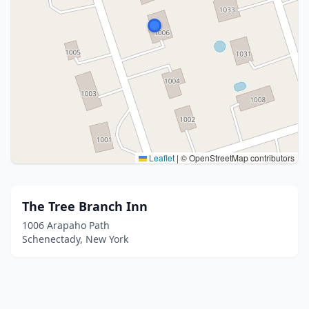
Leaflet
|
© OpenStreetMap contributors
The Tree Branch Inn
1006 Arapaho Path
Schenectady, New York