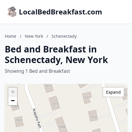
LocalBedBreakfast.com
Home
/
New York
/
Schenectady
Bed and Breakfast in
Schenectady, New York
Showing 1 Bed and Breakfast
+
Expand
−