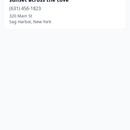
(631) 456-1823
320 Main St
Sag Harbor, New York