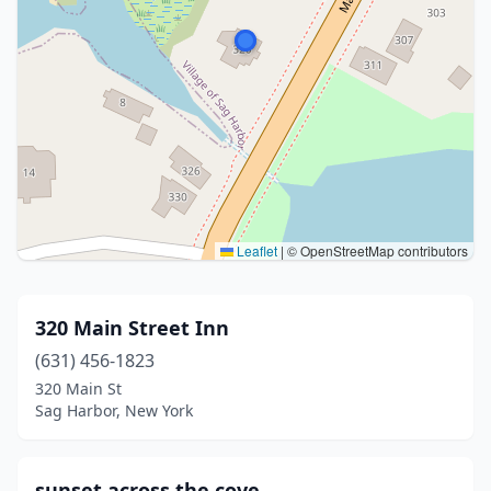
Leaflet
|
© OpenStreetMap contributors
320 Main Street Inn
(631) 456-1823
320 Main St
Sag Harbor, New York
sunset across the cove