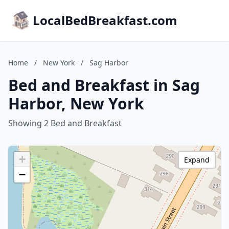
LocalBedBreakfast.com
Home
/
New York
/
Sag Harbor
Bed and Breakfast in Sag
Harbor, New York
Showing 2 Bed and Breakfast
+
Expand
−