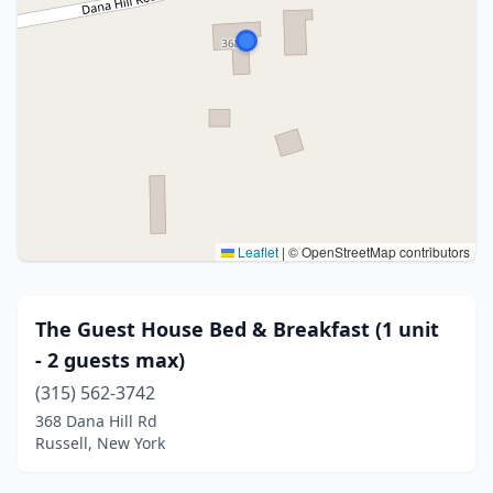
Leaflet
|
© OpenStreetMap contributors
The Guest House Bed & Breakfast (1 unit
- 2 guests max)
(315) 562-3742
368 Dana Hill Rd
Russell, New York