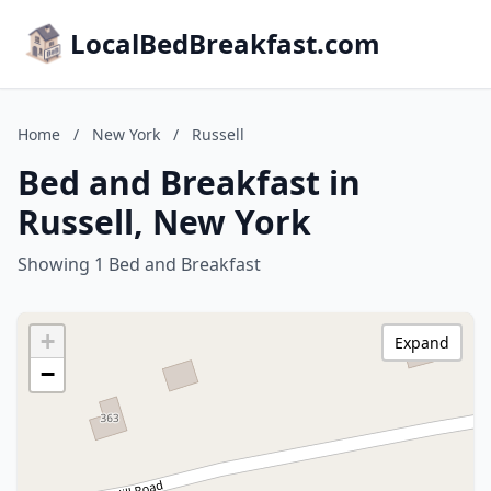
LocalBedBreakfast.com
Home
/
New York
/
Russell
Bed and Breakfast in
Russell, New York
Showing 1 Bed and Breakfast
+
Expand
−