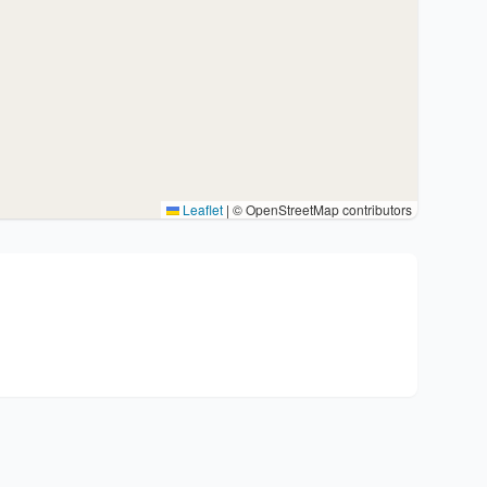
Leaflet
|
© OpenStreetMap contributors