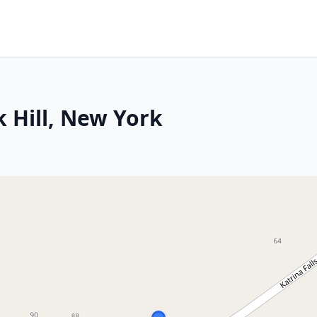
 Hill, New York