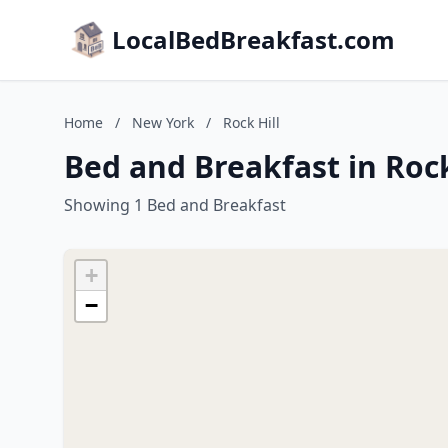
LocalBedBreakfast.com
Home
/
New York
/
Rock Hill
Bed and Breakfast in Rock
Showing 1 Bed and Breakfast
+
−