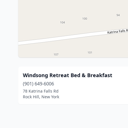
Windsong Retreat Bed & Breakfast
(901) 649-6006
78 Katrina Falls Rd
Rock Hill, New York