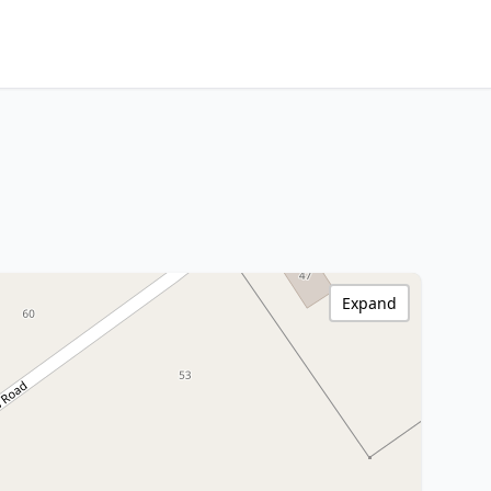
Expand