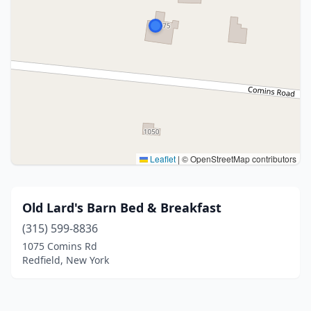
Leaflet
|
© OpenStreetMap contributors
Old Lard's Barn Bed & Breakfast
(315) 599-8836
1075 Comins Rd
Redfield, New York