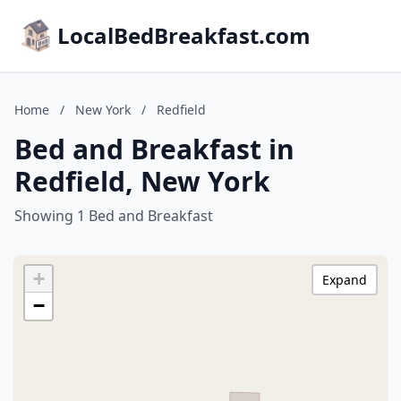
LocalBedBreakfast.com
Home
/
New York
/
Redfield
Bed and Breakfast in
Redfield, New York
Showing 1 Bed and Breakfast
+
Expand
−