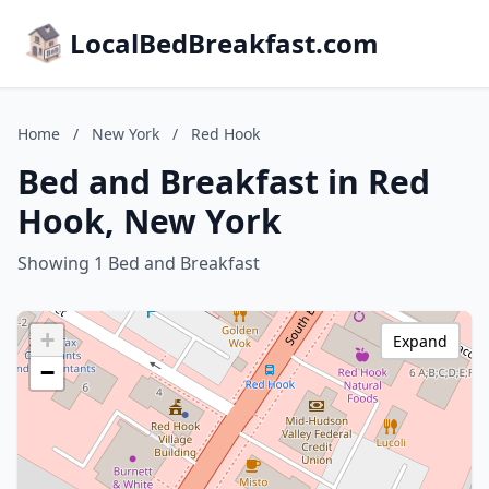
LocalBedBreakfast.com
Home
/
New York
/
Red Hook
Bed and Breakfast in Red
Hook, New York
Showing 1 Bed and Breakfast
+
Expand
−