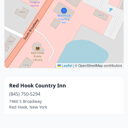
Leaflet
|
© OpenStreetMap contributors
Red Hook Country Inn
(845) 750-5294
7460 S Broadway
Red Hook, New York