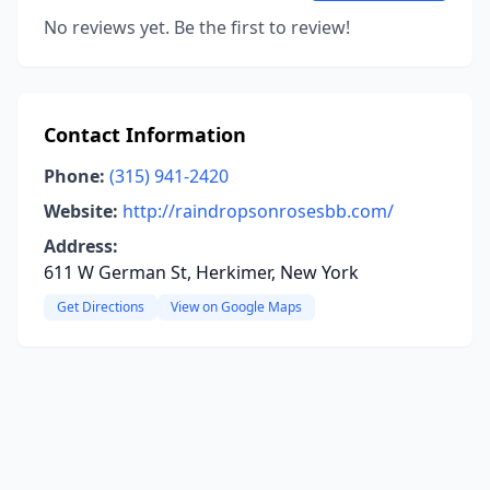
No reviews yet. Be the first to review!
Contact Information
Phone:
(315) 941-2420
Website:
http://raindropsonrosesbb.com/
Address:
611 W German St, Herkimer, New York
Get Directions
View on Google Maps