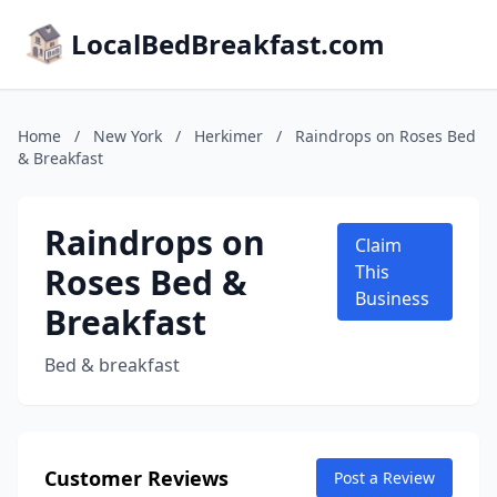
LocalBedBreakfast.com
Home
/
New York
/
Herkimer
/
Raindrops on Roses Bed
& Breakfast
Raindrops on
Claim
Roses Bed &
This
Business
Breakfast
Bed & breakfast
Customer Reviews
Post a Review