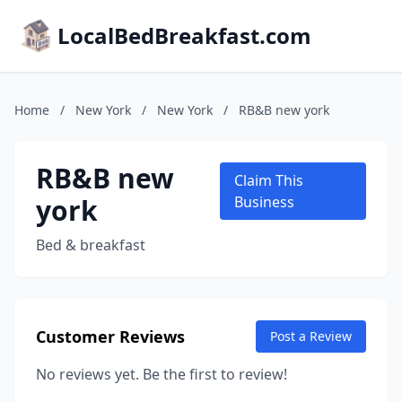
LocalBedBreakfast.com
Home
/
New York
/
New York
/
RB&B new york
RB&B new
Claim This
york
Business
Bed & breakfast
Customer Reviews
Post a Review
No reviews yet. Be the first to review!