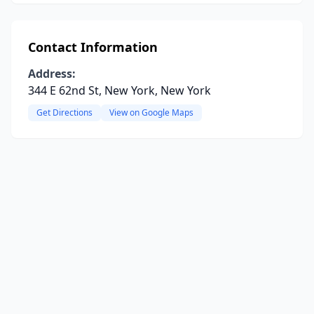
Contact Information
Address:
344 E 62nd St, New York, New York
Get Directions
View on Google Maps