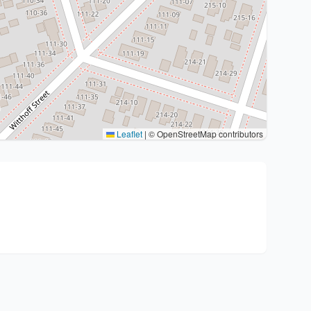
Leaflet
|
© OpenStreetMap contributors