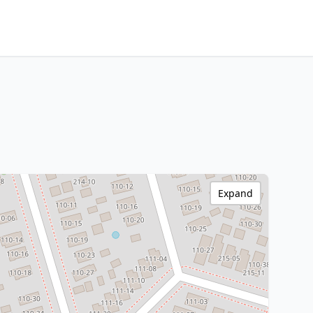
Expand