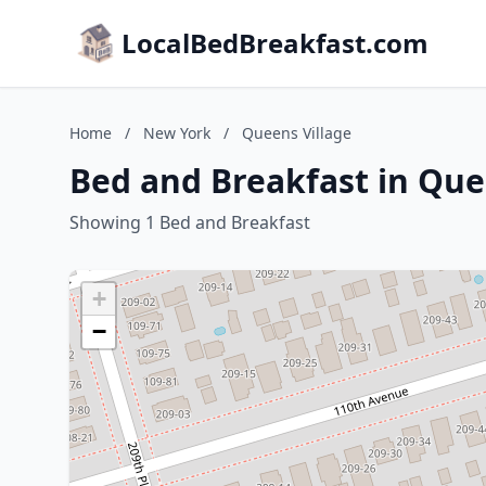
LocalBedBreakfast.com
Home
/
New York
/
Queens Village
Bed and Breakfast in Que
Showing 1 Bed and Breakfast
+
−