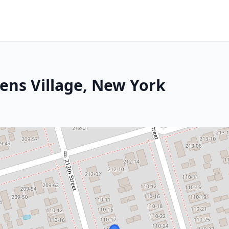
ens Village, New York