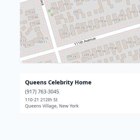
Queens Celebrity Home
(917) 763-3045
110-21 212th St
Queens Village, New York