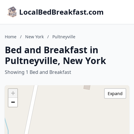
LocalBedBreakfast.com
Home
/
New York
/
Pultneyville
Bed and Breakfast in
Pultneyville, New York
Showing 1 Bed and Breakfast
+
Expand
−