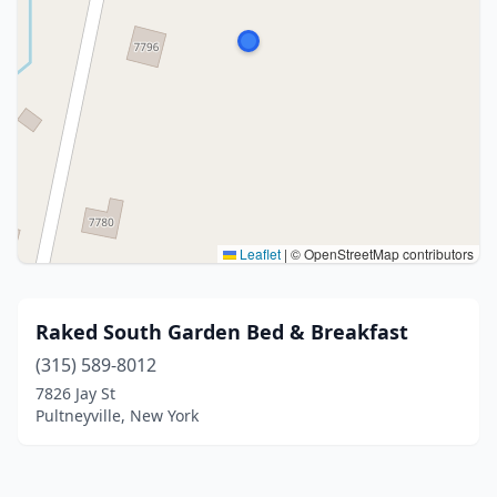
Leaflet
|
© OpenStreetMap contributors
Raked South Garden Bed & Breakfast
(315) 589-8012
7826 Jay St
Pultneyville, New York