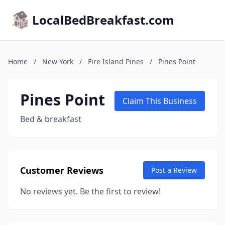
LocalBedBreakfast.com
Home
/
New York
/
Fire Island Pines
/
Pines Point
Pines Point
Claim This Business
Bed & breakfast
Customer Reviews
Post a Review
No reviews yet. Be the first to review!