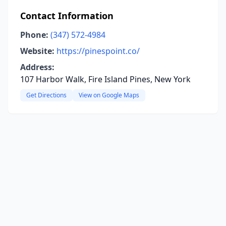
Contact Information
Phone:
(347) 572-4984
Website:
https://pinespoint.co/
Address:
107 Harbor Walk, Fire Island Pines, New York
Get Directions
View on Google Maps