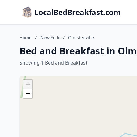
LocalBedBreakfast.com
Home
/
New York
/
Olmstedville
Bed and Breakfast in Olm
Showing 1 Bed and Breakfast
+
−