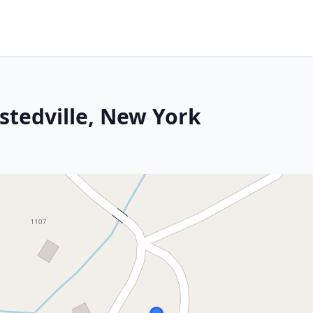
stedville, New York