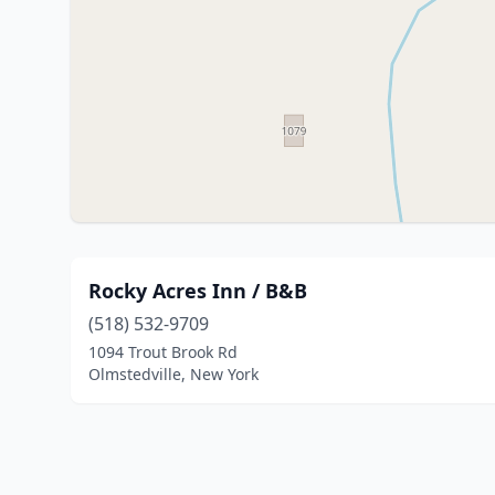
Rocky Acres Inn / B&B
(518) 532-9709
1094 Trout Brook Rd
Olmstedville, New York