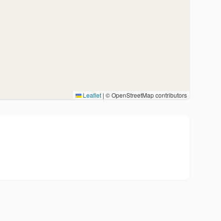
Leaflet
|
© OpenStreetMap contributors