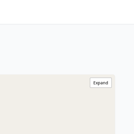
Expand