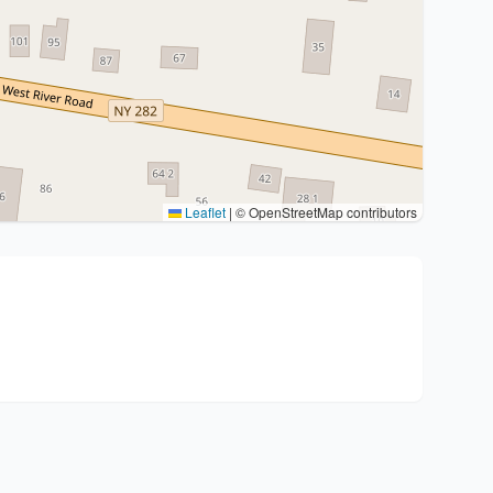
Leaflet
|
© OpenStreetMap contributors