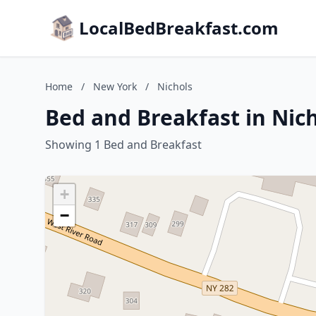
LocalBedBreakfast.com
Home
/
New York
/
Nichols
Bed and Breakfast in Nic
Showing 1 Bed and Breakfast
+
−