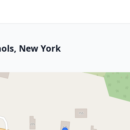
hols, New York