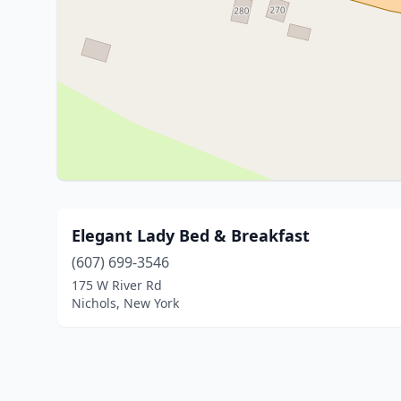
Elegant Lady Bed & Breakfast
(607) 699-3546
175 W River Rd
Nichols, New York