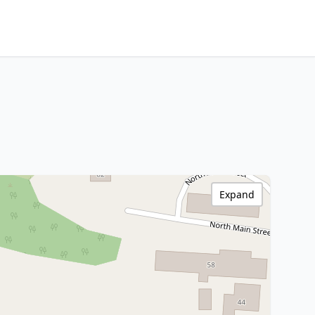
Expand