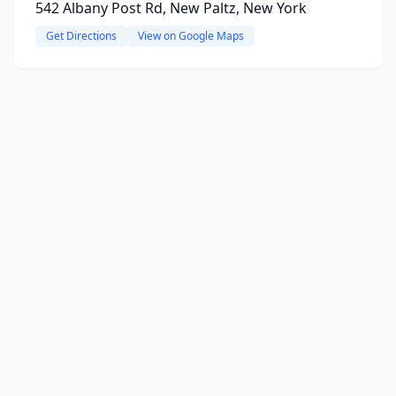
542 Albany Post Rd, New Paltz, New York
Get Directions
View on Google Maps