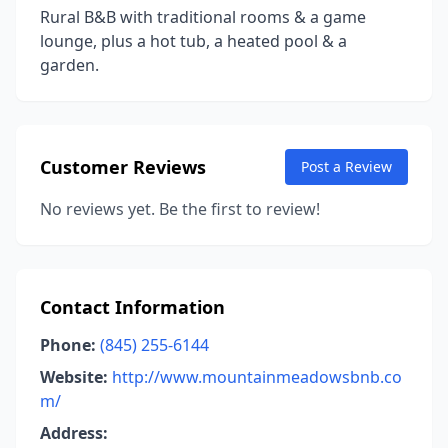
Rural B&B with traditional rooms & a game
lounge, plus a hot tub, a heated pool & a
garden.
Customer Reviews
Post a Review
No reviews yet. Be the first to review!
Contact Information
Phone:
(845) 255-6144
Website:
http://www.mountainmeadowsbnb.co
m/
Address: