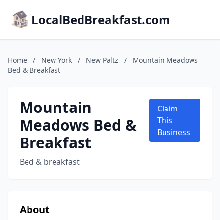
LocalBedBreakfast.com
Home
/
New York
/
New Paltz
/
Mountain Meadows
Bed & Breakfast
Mountain
Claim
Meadows Bed &
This
Business
Breakfast
Bed & breakfast
About