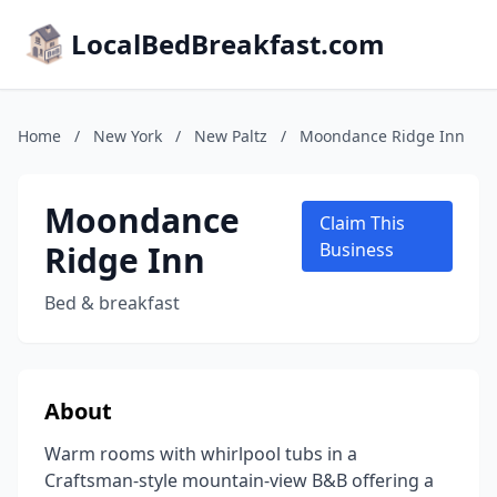
LocalBedBreakfast.com
Home
/
New York
/
New Paltz
/
Moondance Ridge Inn
Moondance
Claim This
Ridge Inn
Business
Bed & breakfast
About
Warm rooms with whirlpool tubs in a
Craftsman-style mountain-view B&B offering a