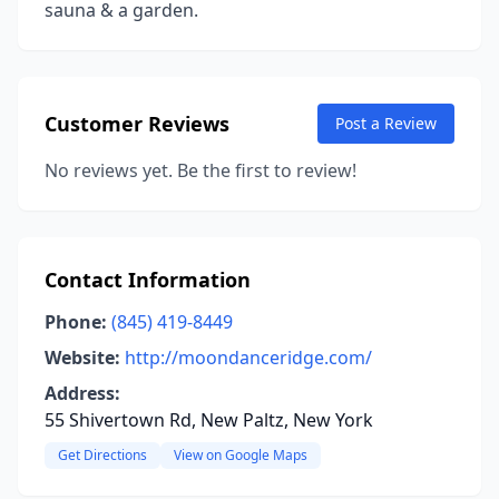
sauna & a garden.
Customer Reviews
Post a Review
No reviews yet. Be the first to review!
Contact Information
Phone:
(845) 419-8449
Website:
http://moondanceridge.com/
Address:
55 Shivertown Rd, New Paltz, New York
Get Directions
View on Google Maps