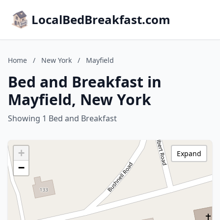
LocalBedBreakfast.com
Home
/
New York
/
Mayfield
Bed and Breakfast in
Mayfield, New York
Showing 1 Bed and Breakfast
+
Expand
−