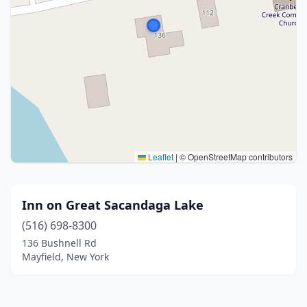
Leaflet
|
© OpenStreetMap contributors
Inn on Great Sacandaga Lake
(516) 698-8300
136 Bushnell Rd
Mayfield, New York