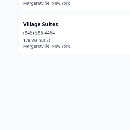
Margaretville, New York
Village Suites
(845) 586-4464
178 Walnut St
Margaretville, New York