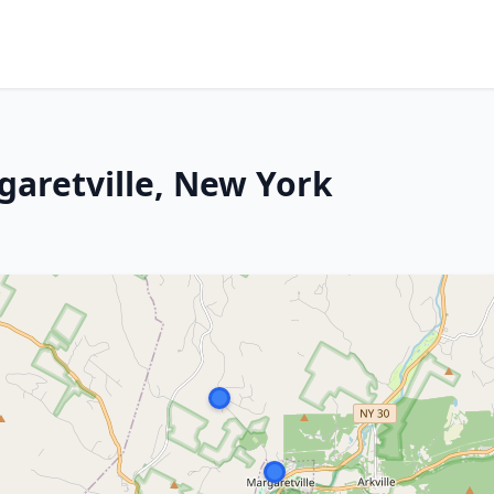
garetville, New York