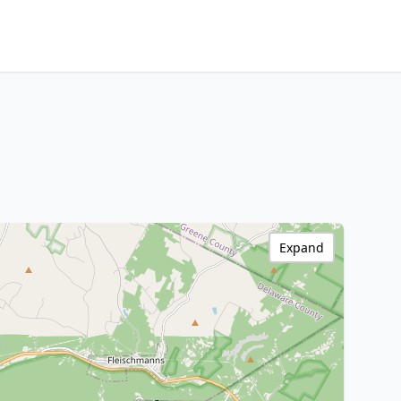
Expand