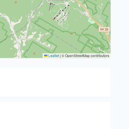
Leaflet
|
© OpenStreetMap contributors