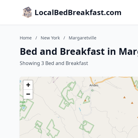
LocalBedBreakfast.com
Home
/
New York
/
Margaretville
Bed and Breakfast in Mar
Showing 3 Bed and Breakfast
+
−