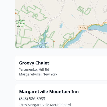
Groovy Chalet
Yaramenko, Hill Rd
Margaretville, New York
Margaretville Mountain Inn
(845) 586-3933
1478 Margaretville Mountain Rd