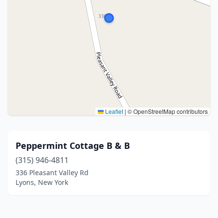
Leaflet
|
© OpenStreetMap contributors
Peppermint Cottage B & B
(315) 946-4811
336 Pleasant Valley Rd
Lyons, New York