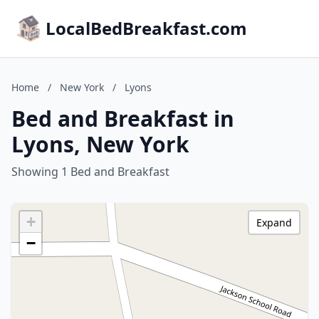
LocalBedBreakfast.com
Home
/
New York
/
Lyons
Bed and Breakfast in
Lyons, New York
Showing 1 Bed and Breakfast
+
Expand
−