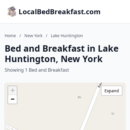
LocalBedBreakfast.com
Home
/
New York
/
Lake Huntington
Bed and Breakfast in Lake
Huntington, New York
Showing 1 Bed and Breakfast
+
Expand
−