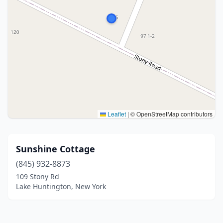
Leaflet
|
© OpenStreetMap contributors
Sunshine Cottage
(845) 932-8873
109 Stony Rd
Lake Huntington, New York