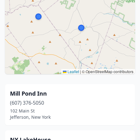
Leaflet
|
© OpenStreetMap contributors
Mill Pond Inn
(607) 376-5050
102 Main St
Jefferson, New York
NY LakeHouse