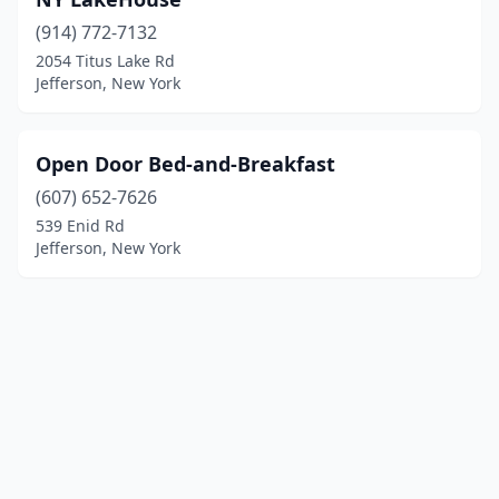
(914) 772-7132
2054 Titus Lake Rd
Jefferson, New York
Open Door Bed-and-Breakfast
(607) 652-7626
539 Enid Rd
Jefferson, New York