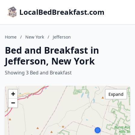
LocalBedBreakfast.com
Home
/
New York
/
Jefferson
Bed and Breakfast in
Jefferson, New York
Showing 3 Bed and Breakfast
+
Expand
−