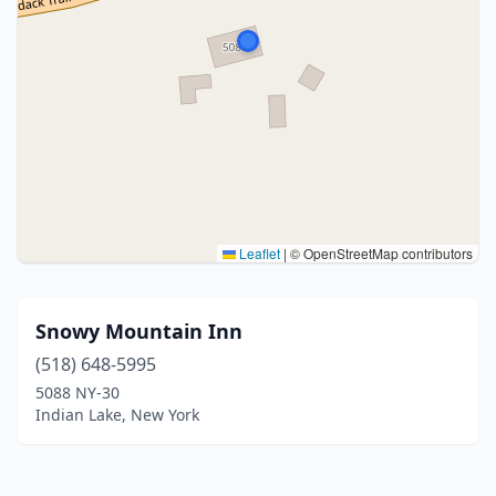
Leaflet
|
© OpenStreetMap contributors
Snowy Mountain Inn
(518) 648-5995
5088 NY-30
Indian Lake, New York