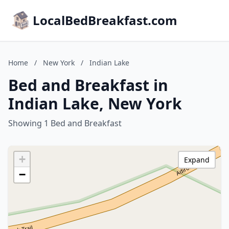
LocalBedBreakfast.com
Home
/
New York
/
Indian Lake
Bed and Breakfast in
Indian Lake, New York
Showing 1 Bed and Breakfast
+
Expand
−