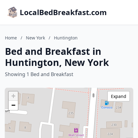
LocalBedBreakfast.com
Home
/
New York
/
Huntington
Bed and Breakfast in
Huntington, New York
Showing 1 Bed and Breakfast
+
Expand
−