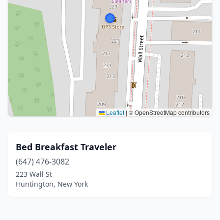
Leaflet
|
© OpenStreetMap contributors
Bed Breakfast Traveler
(647) 476-3082
223 Wall St
Huntington, New York